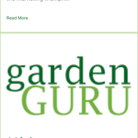
Read More
about Kiwi Fruit – Chinese Gooseberry