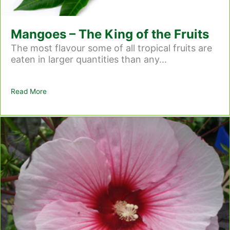
Mangoes – The King of the Fruits
The most flavour some of all tropical fruits are
eaten in larger quantities than any...
Read More
about Mangoes – The King of the Fruits