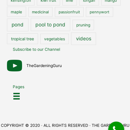
kensington
kiwi fruit
lime
longan
mango
maple
medicinal
passionfruit
pennywort
pool to pond
pond
pruning
videos
tropical tree
vegetables
Subscribe to our Channel
TheGardeningGuru
Pages
COPYRIGHT © 2020 · ALL RIGHTS RESERVED · THE GARDEN GURU