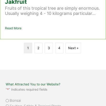
Jakfruit
Fruits of this tropical tree are simply enormous.
Usually weighing 4 - 10 kilograms particular...
Read More
about Jakfruit
1
2
3
4
Next »
What Attracted You to our Website?
"
*
" indicates required fields
What
Bonsai
attracted