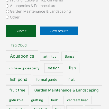
Fruiting, Edible & Tropical Plants
you
Aquaponics & Permaculture
to
Garden Maintenance & Landscaping
our
Other
website?
*
View results
Tag Cloud
Aquaponics
Bonsai
arthritus
fish
design
chinese gooseberry
fish pond
formal garden
fruit
fruit tree
Garden Maintenance & Landscaping
gotu kola
grafting
herb
icecream bean