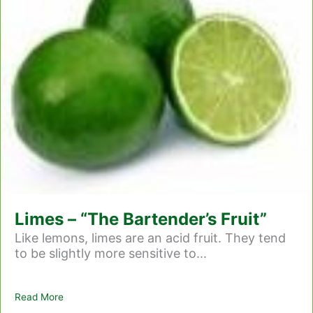
Limes – “The Bartender’s Fruit”
Like lemons, limes are an acid fruit. They tend
to be slightly more sensitive to...
Read More
about Limes – “The Bartender’s Fruit”