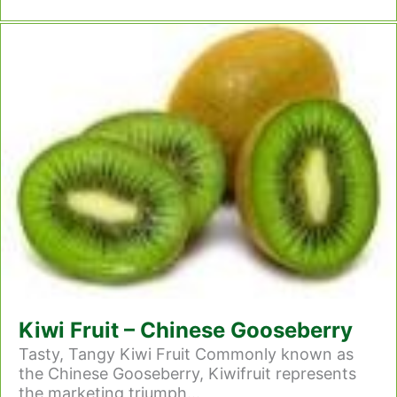
Kiwi Fruit – Chinese Gooseberry
Tasty, Tangy Kiwi Fruit Commonly known as
the Chinese Gooseberry, Kiwifruit represents
the marketing triumph...