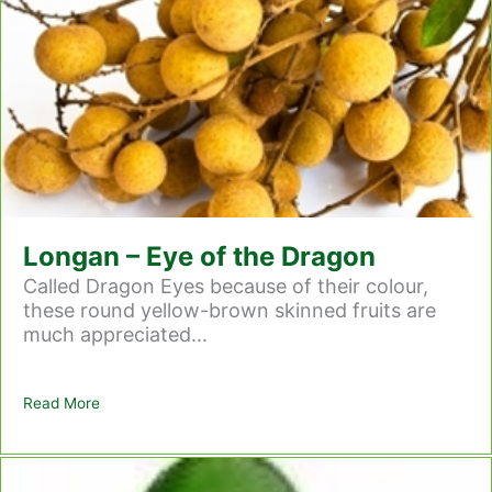
Longan – Eye of the Dragon
Called Dragon Eyes because of their colour,
these round yellow-brown skinned fruits are
much appreciated...
Read More
about Longan – Eye of the Dragon