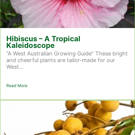
Hibiscus – A Tropical
Kaleidoscope
“A West Australian Growing Guide” These bright
and cheerful plants are tailor-made for our
West...
Read More
about Hibiscus – A Tropical Kaleidoscope