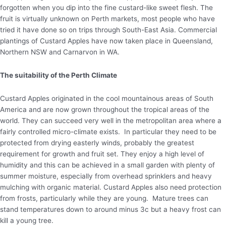
forgotten when you dip into the fine custard-like sweet flesh. The
fruit is virtually unknown on Perth markets, most people who have
tried it have done so on trips through South-East Asia. Commercial
plantings of Custard Apples have now taken place in Queensland,
Northern NSW and Carnarvon in WA.
The suitability of the Perth Climate
Custard Apples originated in the cool mountainous areas of South
America and are now grown throughout the tropical areas of the
world. They can succeed very well in the metropolitan area where a
fairly controlled micro-climate exists. In particular they need to be
protected from drying easterly winds, probably the greatest
requirement for growth and fruit set. They enjoy a high level of
humidity and this can be achieved in a small garden with plenty of
summer moisture, especially from overhead sprinklers and heavy
mulching with organic material. Custard Apples also need protection
from frosts, particularly while they are young. Mature trees can
stand temperatures down to around minus 3c but a heavy frost can
kill a young tree.