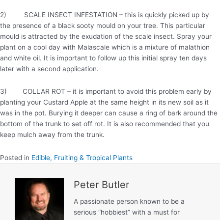
2) SCALE INSECT INFESTATION – this is quickly picked up by
the presence of a black sooty mould on your tree. This particular
mould is attracted by the exudation of the scale insect. Spray your
plant on a cool day with Malascale which is a mixture of malathion
and white oil. It is important to follow up this initial spray ten days
later with a second application.
3) COLLAR ROT – it is important to avoid this problem early by
planting your Custard Apple at the same height in its new soil as it
was in the pot. Burying it deeper can cause a ring of bark around the
bottom of the trunk to set off rot. It is also recommended that you
keep mulch away from the trunk.
Posted in
Edible, Fruiting & Tropical Plants
Peter Butler
A passionate person known to be a
serious “hobbiest” with a must for