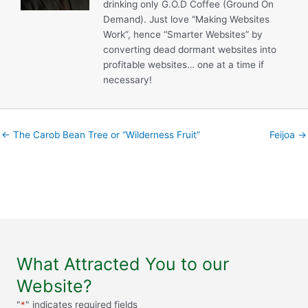
drinking only G.O.D Coffee (Ground On
Demand). Just love “Making Websites
Work”, hence “Smarter Websites” by
converting dead dormant websites into
profitable websites… one at a time if
necessary!
← The Carob Bean Tree or “Wilderness Fruit”
Feijoa →
What Attracted You to our
Website?
"
*
" indicates required fields