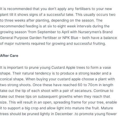
It is recommended that you don’t apply any fertilisers to your new
plant till it shows signs of a successful take. This usually occurs two
to three weeks after planting, depending on the season. The
recommended feeding is at six to eight week intervals during the
growing season ‘from September to April with Nurserymen’s Brand
General Purpose Garden Fertiliser or NPK Blue – both have a balance
of major nutrients required for growing and successful fruiting.
After Care
It is important to prune young Custard Apple trees to form a vase
shape. Their natural tendency is to produce a strong leader and a
conical shape. When buying your custard apple choose a plant with
two strong shoots. Once these have reached 60 to 70cm in length
take out the tip of each shoot with a pair of secateurs. Continue to
take out these tips on subsequent growths when they reach that
size. This will result in an open, spreading frame for your tree, enable
it to support a big crop and allow light into mature the fruit. Mature
trees should be pruned lightly in December .to promote young flower