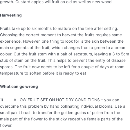
growth. Custard apples will fruit on old as well as new wood.
Harvesting
Fruits take up to six months to mature on the tree after setting.
Choosing the correct moment to harvest the fruits requires same
experience. However, one thing to look for is the skin between the
main segments of the fruit, which changes from a green to a cream
colour. Cut the fruit stem with a pair of secateurs, leaving a 3 to 5cm
stub of stem on the fruit. This helps to prevent the entry of disease
spores. The fruit now needs to be left for a couple of days at room
temperature to soften before it is ready to eat
What can go wrong
1) A LOW FRUIT SET ON HOT DRY CONDITIONS – you can
overcome this problem by hand pollinating individual blooms. Use a
small paint brush to transfer the golden grains of pollen from the
male part of the flower to the sticky receptive female parts of the
flower.