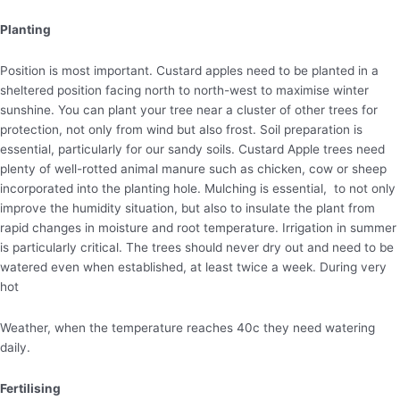
Planting
Position is most important. Custard apples need to be planted in a
sheltered position facing north to north-west to maximise winter
sunshine. You can plant your tree near a cluster of other trees for
protection, not only from wind but also frost. Soil preparation is
essential, particularly for our sandy soils. Custard Apple trees need
plenty of well-rotted animal manure such as chicken, cow or sheep
incorporated into the planting hole. Mulching is essential, to not only
improve the humidity situation, but also to insulate the plant from
rapid changes in moisture and root temperature. Irrigation in summer
is particularly critical. The trees should never dry out and need to be
watered even when established, at least twice a week. During very
hot
Weather, when the temperature reaches 40c they need watering
daily.
Fertilising