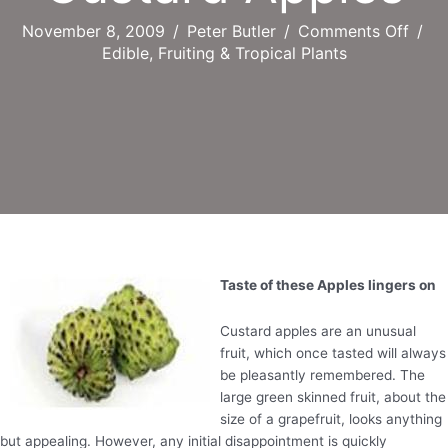
on
November 8, 2009
/
Peter Butler
/
Comments Off
/
Cust
Edible, Fruiting & Tropical Plants
Appl
Taste of these Apples lingers on
Custard apples are an unusual
fruit, which once tasted will always
be pleasantly remembered. The
large green skinned fruit, about the
size of a grapefruit, looks anything
but appealing. However, any initial disappointment is quickly