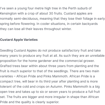
I’ve seen a young four metre high tree in the Perth suburb of
Kensington with a crop of about 30 fruits. Custard apples are
normally semi-deciduous, meaning that they lose their foliage in early
spring before flowering. In cooler situations, in certain backyards
they can lose all their leaves throughout winter.
Custard Apple Varieties
Seedling Custard Apples do not produce satisfactory fruit and take
many years to produce any fruit at all. As such they are an unreliable
proposition for the home gardener and the commercial grower.
Grafted trees bear within about three years from planting and the
fruit is much superior to that of the seedlings. There are two main
varieties – African Pride and Pinks Mammoth. African Pride is a
compact tree, will bear in its third year after planting and is more
tolerant of the cold and crops on Autumn. Pinks Mammoth is a big
open tree and takes up to six or seven years to produce a full fruit
set. The fruits are bigger and more irregular in shape than African
Pride and the quality is clearly superior.