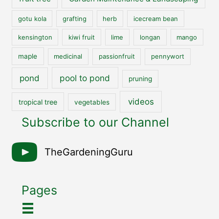
gotu kola
grafting
herb
icecream bean
kensington
kiwi fruit
lime
longan
mango
maple
medicinal
passionfruit
pennywort
pool to pond
pond
pruning
videos
tropical tree
vegetables
Subscribe to our Channel
TheGardeningGuru
Pages