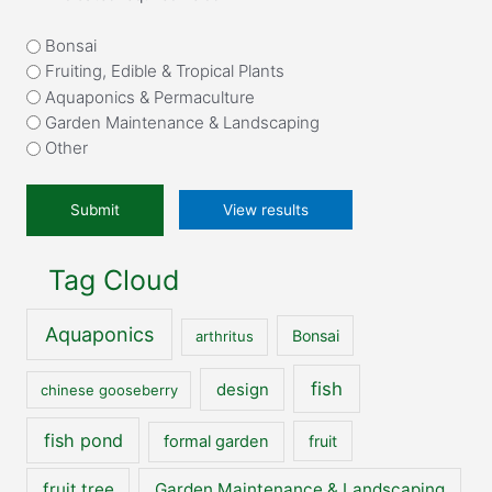
What
Bonsai
attracted
Fruiting, Edible & Tropical Plants
you
Aquaponics & Permaculture
to
Garden Maintenance & Landscaping
our
Other
website?
*
View results
Tag Cloud
Aquaponics
Bonsai
arthritus
fish
design
chinese gooseberry
fish pond
formal garden
fruit
fruit tree
Garden Maintenance & Landscaping