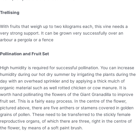
Trellising
With fruits that weigh up to two kilograms each, this vine needs a
very strong support. It can be grown very successfully over an
arbour a pergola or a fence
Pollination and Fruit Set
High humidity is required for successful pollination. You can increase
humidity during our hot dry summer by irrigating the plants during the
day with an overhead sprinkler and by applying a thick mulch of
organic material such as well rotted chicken or cow manure. It is
worth hand pollinating the flowers of the Giant Granadilla to improve
fruit set. This is a fairly easy process. In the centre of the flower,
pictured above, there are five anthers or stamens covered in golden
grains of pollen. These need to be transferred to the stickly female
reproductive organs, of which there are three, right in the centre of
the flower, by means of a soft paint brush.