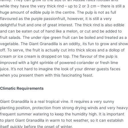
while they have the very thick rind – up to 2 or 3 cm – there is still a
huge amount of edible pulp in the centre. The pulp is not as full
flavoured as the purple passionfruit, however, it is still a very
delightful fruit and one of great interest. The thick rind is also edible
and can be eaten out of hand like a melon, or cut and be added to
fruit salads. The under ripe green fruit can be boiled and treated as a
vegetable. The Giant Granadilla is an oddity, its fun to grow and show
off. To serve, the fruit is actually cut into thick slices and a dollop of
cream or ice cream is dropped on top. The flavour of the pulp is
improved with a light sprinkle of powered coriander or fresh lime
juice. It’s not hard to imagine the look of your dinner guests faces
when you present them with this fascinating feast.
Climatic Requirements
Giant Granadilla is a real tropical vine. It requires a very sunny
planting position, protection from strong drying winds and very heavy
frequent summer watering to keep the humidity high. It is important
to plant Giant Granadilla in warm to hot weather, so it can establish
itself quickly before the onset of winter.