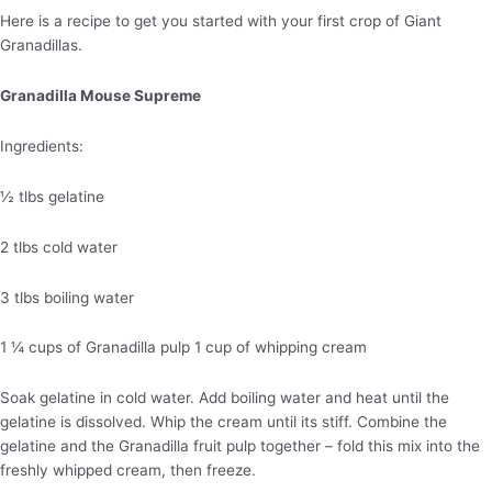
Here is a recipe to get you started with your first crop of Giant
Granadillas.
Granadilla Mouse Supreme
Ingredients:
½ tlbs gelatine
2 tlbs cold water
3 tlbs boiling water
1 ¼ cups of Granadilla pulp 1 cup of whipping cream
Soak gelatine in cold water. Add boiling water and heat until the
gelatine is dissolved. Whip the cream until its stiff. Combine the
gelatine and the Granadilla fruit pulp together – fold this mix into the
freshly whipped cream, then freeze.