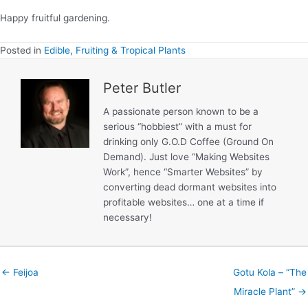
Happy fruitful gardening.
Posted in
Edible, Fruiting & Tropical Plants
Peter Butler
A passionate person known to be a
serious “hobbiest” with a must for
drinking only G.O.D Coffee (Ground On
Demand). Just love “Making Websites
Work”, hence “Smarter Websites” by
converting dead dormant websites into
profitable websites… one at a time if
necessary!
← Feijoa
Gotu Kola – “The
Miracle Plant” →