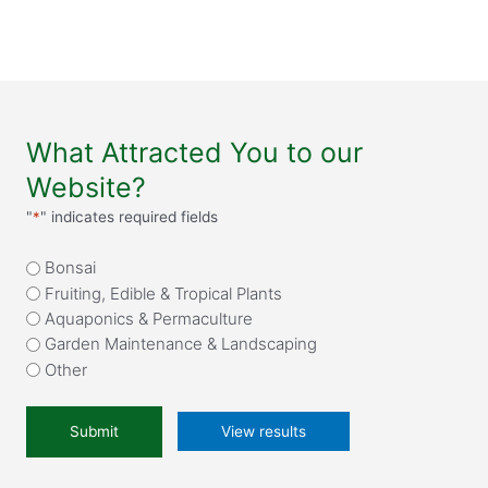
What Attracted You to our
Website?
"
*
" indicates required fields
What
Bonsai
attracted
Fruiting, Edible & Tropical Plants
you
Aquaponics & Permaculture
to
Garden Maintenance & Landscaping
our
Other
website?
*
View results