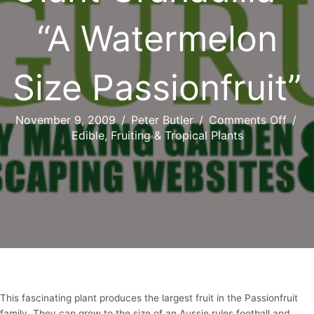
“A Watermelon
Size Passionfruit”
on
November 9, 2009
/
Peter Butler
/
Comments Off
/
Gian
Edible, Fruiting & Tropical Plants
Grana
–
“A
Wate
Size
Passi
This fascinating plant produces the largest fruit in the Passionfruit
family. They can grow to the size of an Aussie rules football and