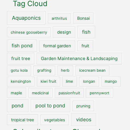
Tag Cloud
Aquaponics
Bonsai
arthritus
fish
design
chinese gooseberry
fish pond
formal garden
fruit
fruit tree
Garden Maintenance & Landscaping
gotu kola
grafting
herb
icecream bean
kensington
kiwi fruit
lime
longan
mango
maple
medicinal
passionfruit
pennywort
pool to pond
pond
pruning
videos
tropical tree
vegetables