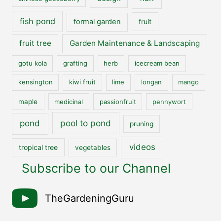
fish pond
formal garden
fruit
fruit tree
Garden Maintenance & Landscaping
gotu kola
grafting
herb
icecream bean
kensington
kiwi fruit
lime
longan
mango
maple
medicinal
passionfruit
pennywort
pool to pond
pond
pruning
videos
tropical tree
vegetables
Subscribe to our Channel
TheGardeningGuru