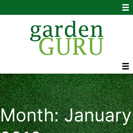
Skip
to
content
Month:
January