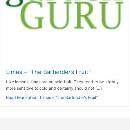
Limes – “The Bartender’s Fruit”
Like lemons, limes are an acid fruit. They tend to be slightly
more sensitive to cold and certainly should not […]
Read More
about Limes – “The Bartender’s Fruit”