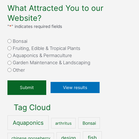
What Attracted You to our
Website?
"
*
" indicates required fields
What
Bonsai
attracted
Fruiting, Edible & Tropical Plants
you
Aquaponics & Permaculture
to
Garden Maintenance & Landscaping
our
Other
website?
*
View results
Tag Cloud
Aquaponics
Bonsai
arthritus
fish
design
chinese gooseberry