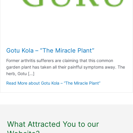
Gotu Kola – “The Miracle Plant”
Former arthritis sufferers are claiming that this common
garden plant has taken all their painfful symptoms away. The
herb, Gotu […]
Read More
about Gotu Kola – “The Miracle Plant”
What Attracted You to our