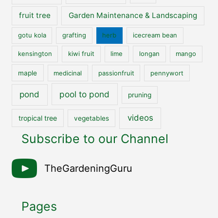
fruit tree
Garden Maintenance & Landscaping
gotu kola
grafting
herb
icecream bean
kensington
kiwi fruit
lime
longan
mango
maple
medicinal
passionfruit
pennywort
pool to pond
pond
pruning
videos
tropical tree
vegetables
Subscribe to our Channel
TheGardeningGuru
Pages