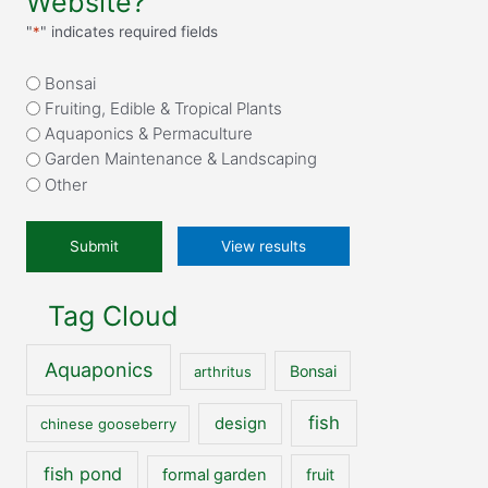
Website?
"
*
" indicates required fields
What
Bonsai
attracted
Fruiting, Edible & Tropical Plants
you
Aquaponics & Permaculture
to
Garden Maintenance & Landscaping
our
Other
website?
*
View results
Tag Cloud
Aquaponics
Bonsai
arthritus
fish
design
chinese gooseberry
fish pond
formal garden
fruit