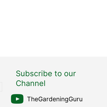
Subscribe to our
Channel
TheGardeningGuru