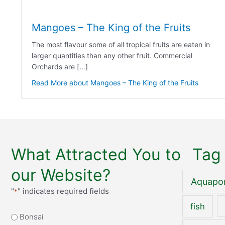
Mangoes – The King of the Fruits
The most flavour some of all tropical fruits are eaten in
larger quantities than any other fruit. Commercial
Orchards are […]
Read More
about Mangoes – The King of the Fruits
What Attracted You to
Tag
our Website?
Aquapo
"
" indicates required fields
*
fish
What
Bonsai