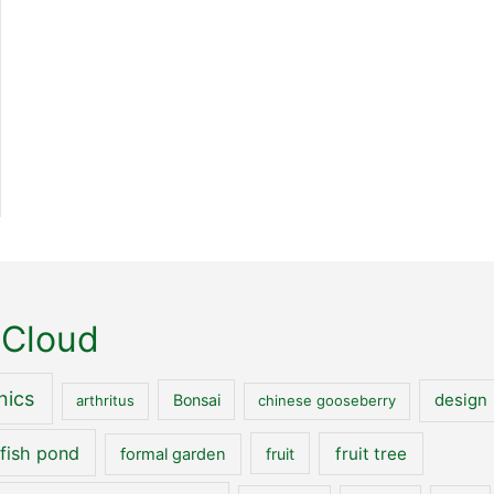
 Cloud
nics
Bonsai
design
arthritus
chinese gooseberry
fish pond
fruit tree
formal garden
fruit