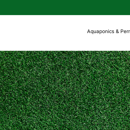
Aquaponics & Per