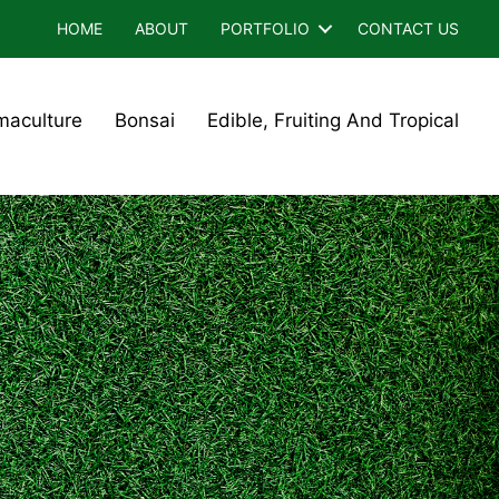
HOME
ABOUT
PORTFOLIO
CONTACT US
maculture
Bonsai
Edible, Fruiting And Tropical