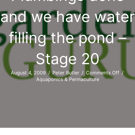
and we have water
filling the pond –
Stage 20
on
August 4, 2009
/
Peter Butler
/
Comments Off
/
Plumbi
Aquaponics & Permaculture
done
and
we
have
water
filling
the
pond