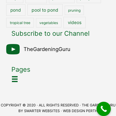
pool to pond
pond
pruning
videos
tropical tree
vegetables
Subscribe to our Channel
TheGardeningGuru
Pages
COPYRIGHT © 2020 · ALL RIGHTS RESERVED · THE GARDEN GURU
BY
SMARTER WEBSITES
·
WEB DESIGN PERTH