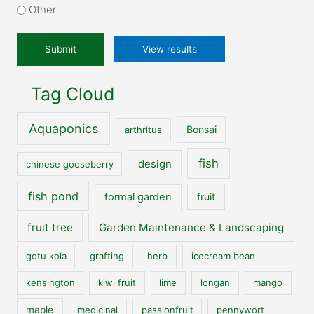
our
Other
website?
*
View results
Tag Cloud
Aquaponics
Bonsai
arthritus
fish
design
chinese gooseberry
fish pond
formal garden
fruit
fruit tree
Garden Maintenance & Landscaping
gotu kola
grafting
herb
icecream bean
kensington
kiwi fruit
lime
longan
mango
maple
medicinal
passionfruit
pennywort