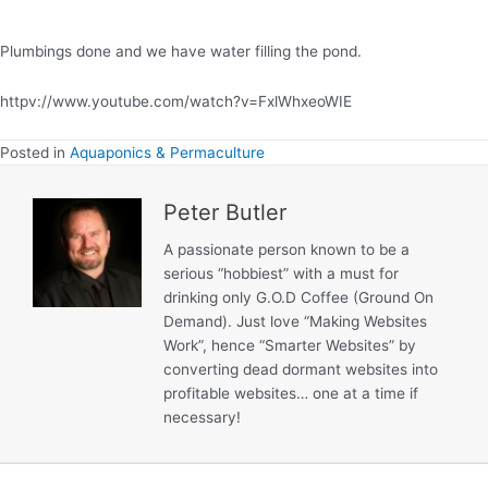
–
Stage
Plumbings done and we have water filling the pond.
20
httpv://www.youtube.com/watch?v=FxlWhxeoWIE
Posted in
Aquaponics & Permaculture
Peter Butler
A passionate person known to be a
serious “hobbiest” with a must for
drinking only G.O.D Coffee (Ground On
Demand). Just love “Making Websites
Work”, hence “Smarter Websites” by
converting dead dormant websites into
profitable websites… one at a time if
necessary!