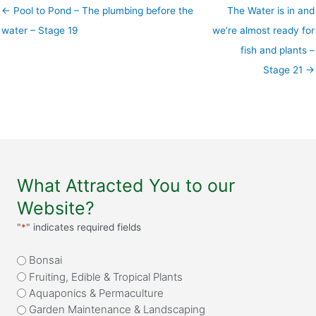
← Pool to Pond – The plumbing before the
The Water is in and
water – Stage 19
we’re almost ready for
fish and plants –
Stage 21 →
What Attracted You to our
Website?
"
*
" indicates required fields
What
Bonsai
attracted
Fruiting, Edible & Tropical Plants
you
Aquaponics & Permaculture
to
Garden Maintenance & Landscaping