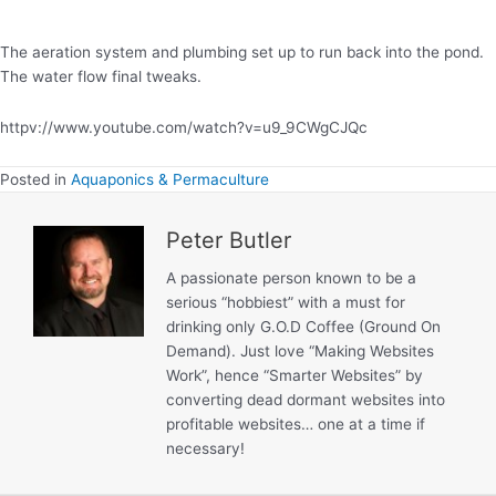
Pond.
The aeration system and plumbing set up to run back into the pond.
The water flow final tweaks.
httpv://www.youtube.com/watch?v=u9_9CWgCJQc
Posted in
Aquaponics & Permaculture
Peter Butler
A passionate person known to be a
serious “hobbiest” with a must for
drinking only G.O.D Coffee (Ground On
Demand). Just love “Making Websites
Work”, hence “Smarter Websites” by
converting dead dormant websites into
profitable websites… one at a time if
necessary!