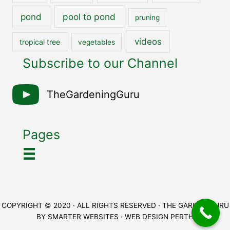
pool to pond
pond
pruning
videos
tropical tree
vegetables
Subscribe to our Channel
TheGardeningGuru
Pages
COPYRIGHT © 2020 · ALL RIGHTS RESERVED · THE GARDEN GURU
BY
SMARTER WEBSITES
·
WEB DESIGN PERTH