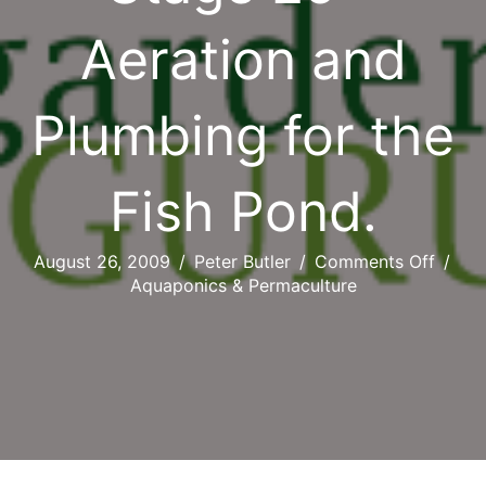
Aeration and
Plumbing for the
Fish Pond.
on
August 26, 2009
/
Peter Butler
/
Comments Off
/
Stage
Aquaponics & Permaculture
25
–
Aerati
and
Plumb
for
the
Fish