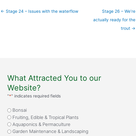
← Stage 24 – Issues with the waterflow
Stage 26 – We’re
actually ready for the
trout →
What Attracted You to our
Website?
"
*
" indicates required fields
What
Bonsai
attracted
Fruiting, Edible & Tropical Plants
you
Aquaponics & Permaculture
to
Garden Maintenance & Landscaping