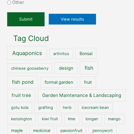
our
Other
website?
*
View results
Tag Cloud
Aquaponics
Bonsai
arthritus
fish
design
chinese gooseberry
fish pond
formal garden
fruit
fruit tree
Garden Maintenance & Landscaping
gotu kola
grafting
herb
icecream bean
kensington
kiwi fruit
lime
longan
mango
maple
medicinal
passionfruit
pennywort