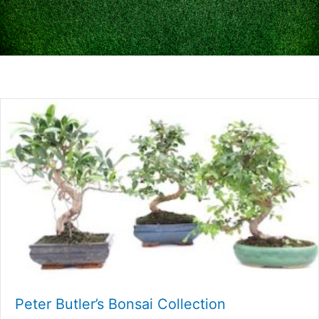
Peter Butler’s Bonsai Collection