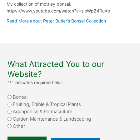
My collection of mottley bonsai.
httpv://www.youtube.com/watch?v=slpWpZ4RuXo
Read More
about Peter Butler’s Bonsai Collection
What Attracted You to our
Website?
"
*
" indicates required fields
What
Bonsai
attracted
Fruiting, Edible & Tropical Plants
you
Aquaponics & Permaculture
to
Garden Maintenance & Landscaping
our
Other
website?
*