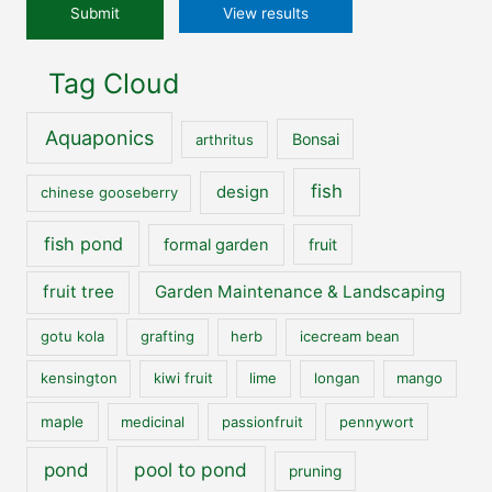
View results
Tag Cloud
Aquaponics
Bonsai
arthritus
fish
design
chinese gooseberry
fish pond
formal garden
fruit
fruit tree
Garden Maintenance & Landscaping
gotu kola
grafting
herb
icecream bean
kensington
kiwi fruit
lime
longan
mango
maple
medicinal
passionfruit
pennywort
pool to pond
pond
pruning