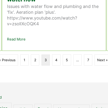
Issues with water flow and plumbing and the
'fix'. Aeration plan 'plus'.
httpv://www.youtube.com/watch?
v=zsolIXcOQK4
e Fish Pond.
Read More
about Stage 24 – Issues with the waterflow
« Previous
1
2
3
4
5
…
7
Next »
d