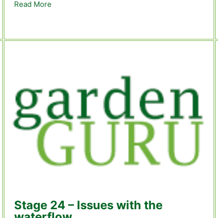
Read More
about Stage 27 – We have TROUT!
s – Stage 28
Stage 24 – Issues with the
waterflow