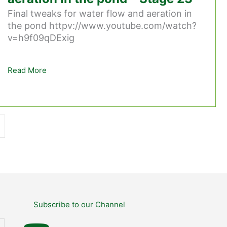
Final tweaks for water flow and aeration in
the pond httpv://www.youtube.com/watch?
v=h9f09qDExig
Read More
about Final tweaks for water flow and aeration in 
Subscribe to our Channel