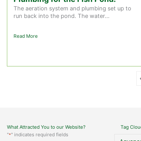
The aeration system and plumbing set up to
run back into the pond. The water...
Read More
about Stage 25 – Aeration and Plumbing for th
What Attracted You to our Website?
Tag Clou
"
" indicates required fields
*