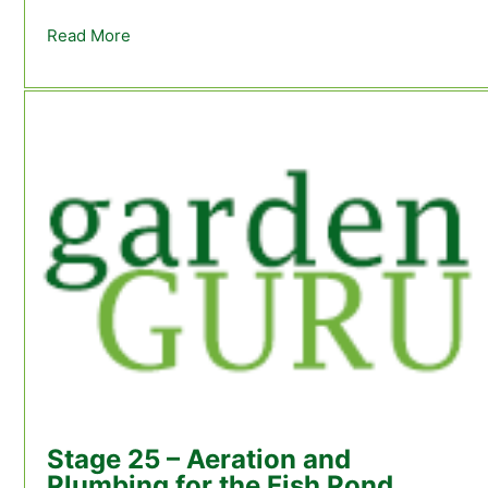
Read More
about See the trout feeding on the mosquitoe
Stage 25 – Aeration and
Plumbing for the Fish Pond.