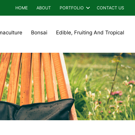
HOME
ABOUT
PORTFOLIO
CONTACT US
maculture
Bonsai
Edible, Fruiting And Tropical