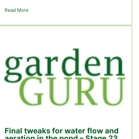
Read More
about Stage 26 – We’re actually ready for the trout
Final tweaks for water flow and
aeration in the pond – Stage 23