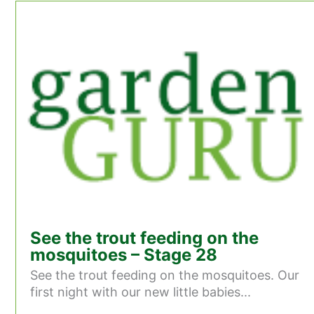
See the trout feeding on the
mosquitoes – Stage 28
See the trout feeding on the mosquitoes. Our
first night with our new little babies...