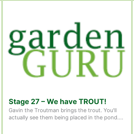
Stage 27 – We have TROUT!
Gavin the Troutman brings the trout. You'll
actually see them being placed in the pond....