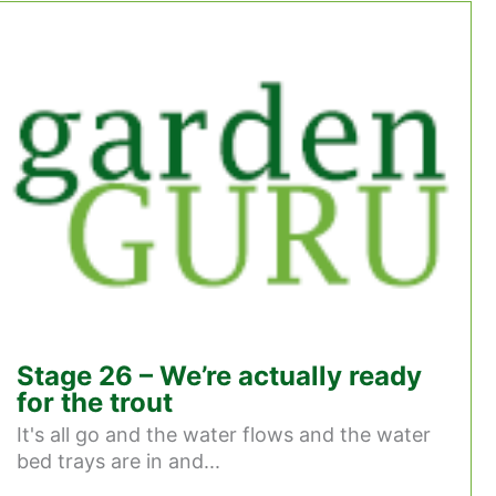
Stage 26 – We’re actually ready
for the trout
It's all go and the water flows and the water
bed trays are in and...