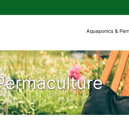
Aquaponics & Per
Permaculture