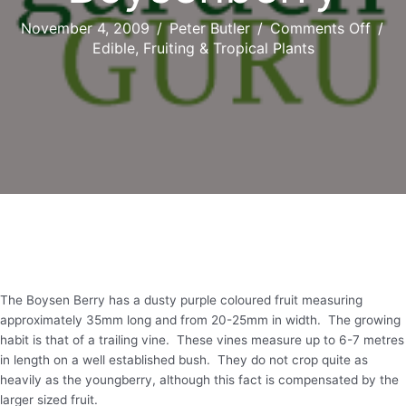
on
November 4, 2009
/
Peter Butler
/
Comments Off
/
Boys
Edible, Fruiting & Tropical Plants
The Boysen Berry has a dusty purple coloured fruit measuring
approximately 35mm long and from 20-25mm in width. The growing
habit is that of a trailing vine. These vines measure up to 6-7 metres
in length on a well established bush. They do not crop quite as
heavily as the youngberry, although this fact is compensated by the
larger sized fruit.