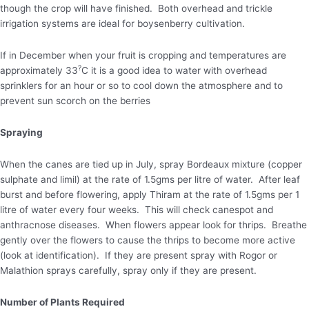
though the crop will have finished. Both overhead and trickle
irrigation systems are ideal for boysenberry cultivation.
If in December when your fruit is cropping and temperatures are
?
approximately 33
C it is a good idea to water with overhead
sprinklers for an hour or so to cool down the atmosphere and to
prevent sun scorch on the berries
Spraying
When the canes are tied up in July, spray Bordeaux mixture (copper
sulphate and limil) at the rate of 1.5gms per litre of water. After leaf
burst and before flowering, apply Thiram at the rate of 1.5gms per 1
litre of water every four weeks. This will check canespot and
anthracnose diseases. When flowers appear look for thrips. Breathe
gently over the flowers to cause the thrips to become more active
(look at identification). If they are present spray with Rogor or
Malathion sprays carefully, spray only if they are present.
Number of Plants Required