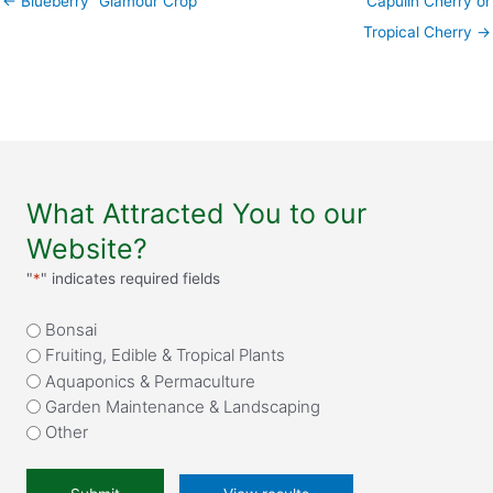
← Blueberry “Glamour Crop”
Capulin Cherry or
Tropical Cherry →
What Attracted You to our
Website?
"
*
" indicates required fields
What
Bonsai
attracted
Fruiting, Edible & Tropical Plants
you
Aquaponics & Permaculture
to
Garden Maintenance & Landscaping
our
Other
website?
*