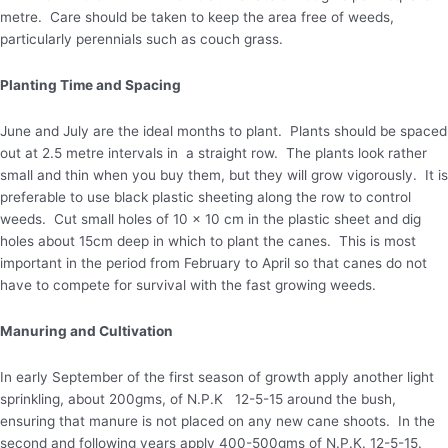
metre. Care should be taken to keep the area free of weeds,
particularly perennials such as couch grass.
Planting Time and Spacing
June and July are the ideal months to plant. Plants should be spaced
out at 2.5 metre intervals in a straight row. The plants look rather
small and thin when you buy them, but they will grow vigorously. It is
preferable to use black plastic sheeting along the row to control
weeds. Cut small holes of 10 x 10 cm in the plastic sheet and dig
holes about 15cm deep in which to plant the canes. This is most
important in the period from February to April so that canes do not
have to compete for survival with the fast growing weeds.
Manuring and Cultivation
In early September of the first season of growth apply another light
sprinkling, about 200gms, of N.P.K 12-5-15 around the bush,
ensuring that manure is not placed on any new cane shoots. In the
second and following years apply 400-500gms of N.P.K. 12-5-15.