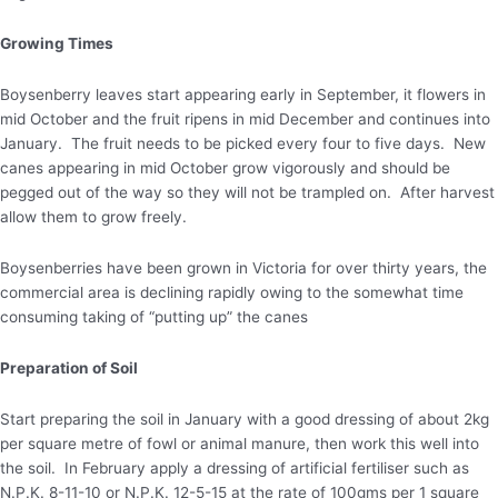
Growing Times
Boysenberry leaves start appearing early in September, it flowers in
mid October and the fruit ripens in mid December and continues into
January. The fruit needs to be picked every four to five days. New
canes appearing in mid October grow vigorously and should be
pegged out of the way so they will not be trampled on. After harvest
allow them to grow freely.
Boysenberries have been grown in Victoria for over thirty years, the
commercial area is declining rapidly owing to the somewhat time
consuming taking of “putting up” the canes
Preparation of Soil
Start preparing the soil in January with a good dressing of about 2kg
per square metre of fowl or animal manure, then work this well into
the soil. In February apply a dressing of artificial fertiliser such as
N.P.K. 8-11-10 or N.P.K. 12-5-15 at the rate of 100gms per 1 square