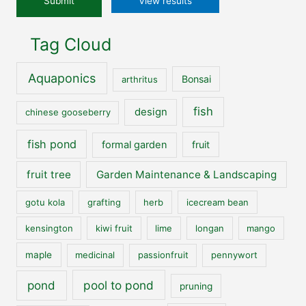
View results
Tag Cloud
Aquaponics
Bonsai
arthritus
fish
design
chinese gooseberry
fish pond
formal garden
fruit
fruit tree
Garden Maintenance & Landscaping
gotu kola
grafting
herb
icecream bean
kensington
kiwi fruit
lime
longan
mango
maple
medicinal
passionfruit
pennywort
pool to pond
pond
pruning