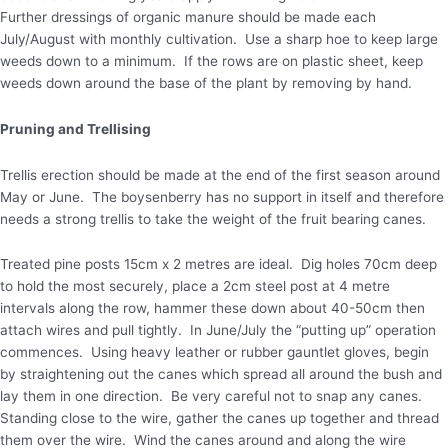
Further dressings of organic manure should be made each
July/August with monthly cultivation. Use a sharp hoe to keep large
weeds down to a minimum. If the rows are on plastic sheet, keep
weeds down around the base of the plant by removing by hand.
Pruning and Trellising
Trellis erection should be made at the end of the first season around
May or June. The boysenberry has no support in itself and therefore
needs a strong trellis to take the weight of the fruit bearing canes.
Treated pine posts 15cm x 2 metres are ideal. Dig holes 70cm deep
to hold the most securely, place a 2cm steel post at 4 metre
intervals along the row, hammer these down about 40-50cm then
attach wires and pull tightly. In June/July the “putting up” operation
commences. Using heavy leather or rubber gauntlet gloves, begin
by straightening out the canes which spread all around the bush and
lay them in one direction. Be very careful not to snap any canes.
Standing close to the wire, gather the canes up together and thread
them over the wire. Wind the canes around and along the wire