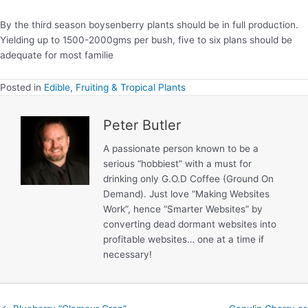
By the third season boysenberry plants should be in full production.
Yielding up to 1500-2000gms per bush, five to six plans should be
adequate for most familie
Posted in
Edible, Fruiting & Tropical Plants
Peter Butler
A passionate person known to be a
serious “hobbiest” with a must for
drinking only G.O.D Coffee (Ground On
Demand). Just love “Making Websites
Work”, hence “Smarter Websites” by
converting dead dormant websites into
profitable websites… one at a time if
necessary!