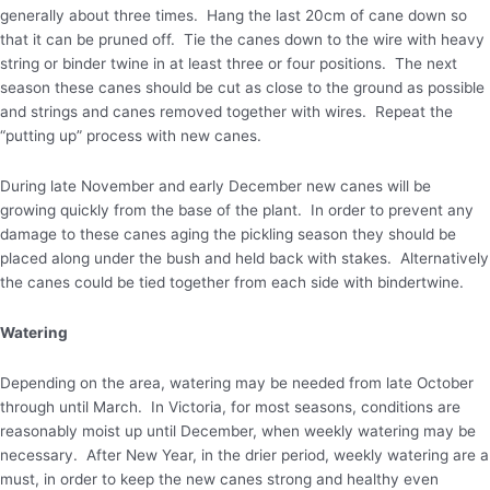
generally about three times. Hang the last 20cm of cane down so
that it can be pruned off. Tie the canes down to the wire with heavy
string or binder twine in at least three or four positions. The next
season these canes should be cut as close to the ground as possible
and strings and canes removed together with wires. Repeat the
“putting up” process with new canes.
During late November and early December new canes will be
growing quickly from the base of the plant. In order to prevent any
damage to these canes aging the pickling season they should be
placed along under the bush and held back with stakes. Alternatively
the canes could be tied together from each side with bindertwine.
Watering
Depending on the area, watering may be needed from late October
through until March. In Victoria, for most seasons, conditions are
reasonably moist up until December, when weekly watering may be
necessary. After New Year, in the drier period, weekly watering are a
must, in order to keep the new canes strong and healthy even