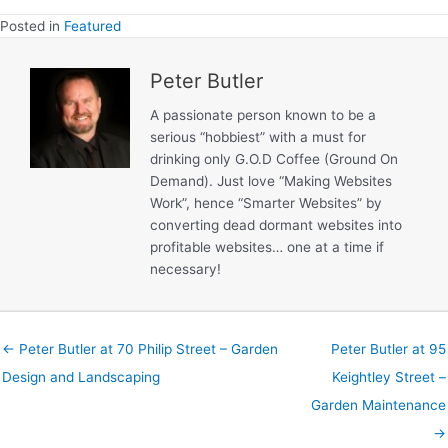
Landscapin
Posted in
Featured
Peter Butler
A passionate person known to be a
serious “hobbiest” with a must for
drinking only G.O.D Coffee (Ground On
Demand). Just love “Making Websites
Work”, hence “Smarter Websites” by
converting dead dormant websites into
profitable websites… one at a time if
necessary!
← Peter Butler at 70 Philip Street – Garden
Peter Butler at 95
Design and Landscaping
Keightley Street –
Garden Maintenance
→