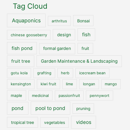
Tag Cloud
Aquaponics
Bonsai
arthritus
fish
design
chinese gooseberry
fish pond
formal garden
fruit
fruit tree
Garden Maintenance & Landscaping
gotu kola
grafting
herb
icecream bean
kensington
kiwi fruit
lime
longan
mango
maple
medicinal
passionfruit
pennywort
pool to pond
pond
pruning
videos
tropical tree
vegetables