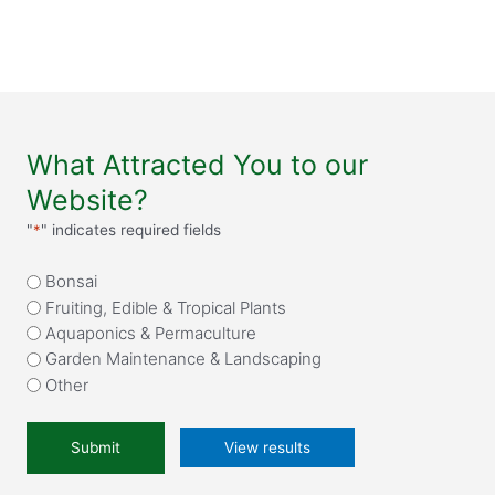
What Attracted You to our
Website?
"
*
" indicates required fields
What
Bonsai
attracted
Fruiting, Edible & Tropical Plants
you
Aquaponics & Permaculture
to
Garden Maintenance & Landscaping
our
Other
website?
*
View results