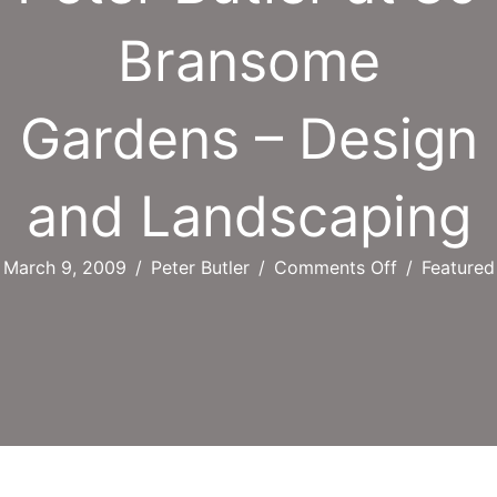
Bransome
Gardens – Design
and Landscaping
on
March 9, 2009
/
Peter Butler
/
Comments Off
/
Featured
Peter
Butler
at
89
Bransome
Gardens
–
Design
and