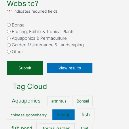
Website?
"
*
" indicates required fields
What
Bonsai
attracted
Fruiting, Edible & Tropical Plants
you
Aquaponics & Permaculture
to
Garden Maintenance & Landscaping
our
Other
website?
*
View results
Tag Cloud
Aquaponics
Bonsai
arthritus
fish
design
chinese gooseberry
fish pond
formal garden
fruit