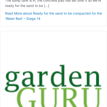
The sump tank is in, the concrete pad has set over it so we’re
ready for the sand to be […]
Read More
about Ready for the sand to be compacted for the
‘Water Bed’ – Stage 14