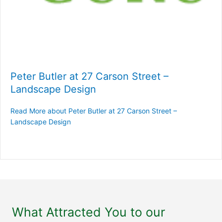
Peter Butler at 27 Carson Street –
Landscape Design
Read More
about Peter Butler at 27 Carson Street –
Landscape Design
What Attracted You to our