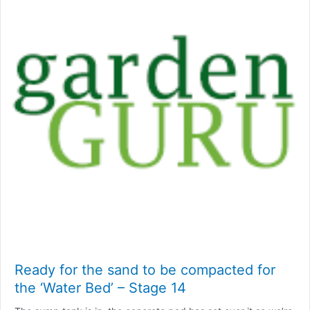
Ready for the sand to be compacted for
the ‘Water Bed’ – Stage 14