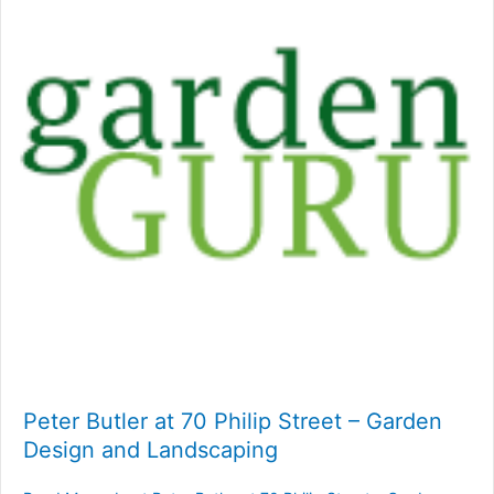
Peter Butler at 70 Philip Street – Garden
Design and Landscaping