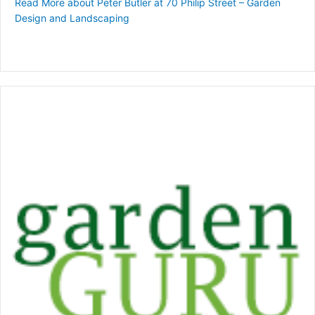
Read More
about Peter Butler at 70 Philip Street – Garden
Design and Landscaping