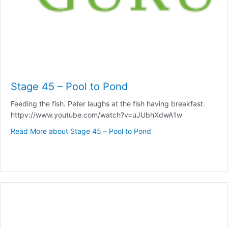
Stage 45 – Pool to Pond
Feeding the fish. Peter laughs at the fish having breakfast.
httpv://www.youtube.com/watch?v=uJUbhXdwA1w
Read More
about Stage 45 – Pool to Pond