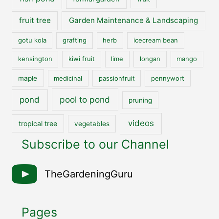
fruit tree
Garden Maintenance & Landscaping
gotu kola
grafting
herb
icecream bean
kensington
kiwi fruit
lime
longan
mango
maple
medicinal
passionfruit
pennywort
pool to pond
pond
pruning
videos
tropical tree
vegetables
Subscribe to our Channel
TheGardeningGuru
Pages