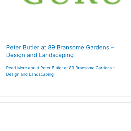
Peter Butler at 89 Bransome Gardens –
Design and Landscaping
Read More
about Peter Butler at 89 Bransome Gardens –
Design and Landscaping