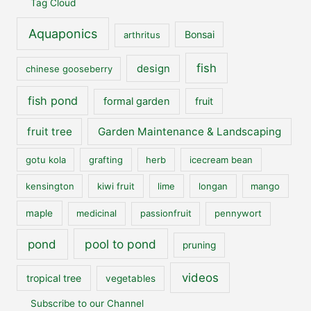
Tag Cloud
Aquaponics
Bonsai
arthritus
fish
design
chinese gooseberry
fish pond
formal garden
fruit
fruit tree
Garden Maintenance & Landscaping
gotu kola
grafting
herb
icecream bean
kensington
kiwi fruit
lime
longan
mango
maple
medicinal
passionfruit
pennywort
pool to pond
pond
pruning
videos
tropical tree
vegetables
Subscribe to our Channel