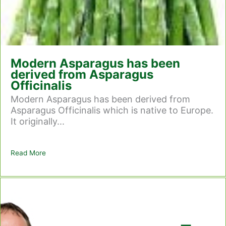
Modern Asparagus has been
derived from Asparagus
Officinalis
Modern Asparagus has been derived from
Asparagus Officinalis which is native to Europe.
It originally...
Read More
about Modern Asparagus has been derived from Asparag