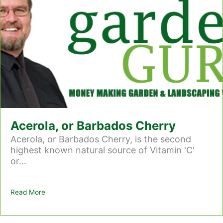
Acerola, or Barbados Cherry
Acerola, or Barbados Cherry, is the second
highest known natural source of Vitamin 'C'
or...
Read More
about Acerola, or Barbados Cherry