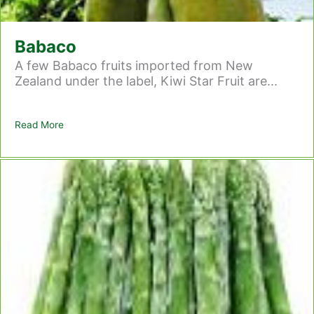
Babaco
A few Babaco fruits imported from New
Zealand under the label, Kiwi Star Fruit are...
Read More
about Babaco