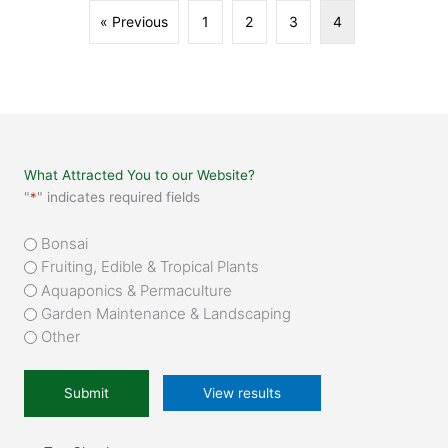
« Previous
1
2
3
4
What Attracted You to our Website?
"
*
" indicates required fields
What
Bonsai
attracted
Fruiting, Edible & Tropical Plants
you
Aquaponics & Permaculture
to
Garden Maintenance & Landscaping
our
Other
website?
*
View results